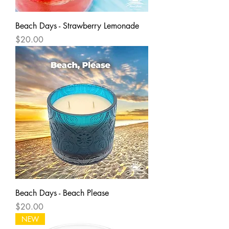
Beach Days - Strawberry Lemonade
Price
$20.00
Beach Days - Beach Please
Price
$20.00
NEW