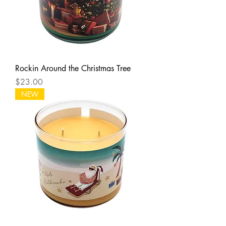
Rockin Around the Christmas Tree
Price
$23.00
NEW