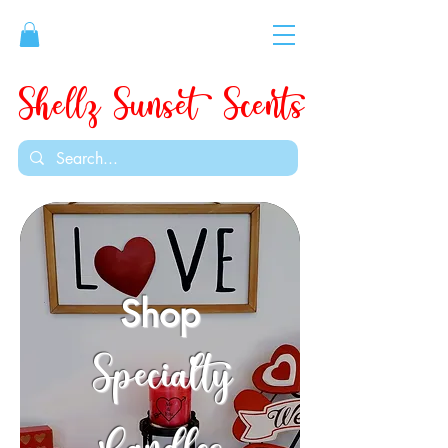
Shellz Sunset Scents
Shop
Specialty