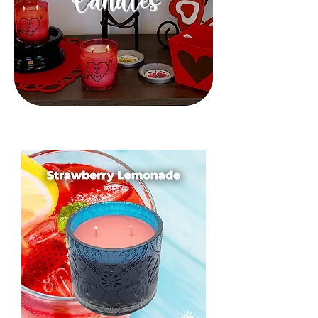
Candles