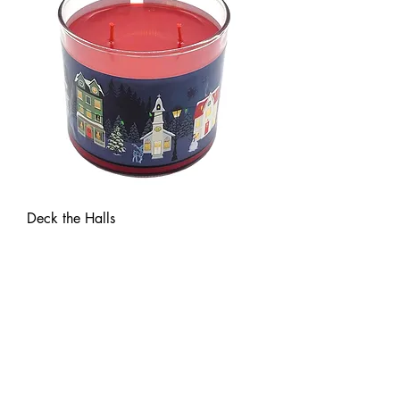
Deck the Halls
Price
$23.00
New