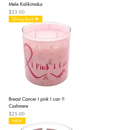
Mele Kalikimaka
Price
$23.00
Giving Back 💖
Breast Cancer I pink I can !!
Cashmere
Price
$25.00
NEW