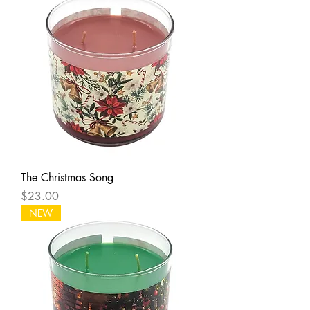
The Christmas Song
Price
$23.00
NEW