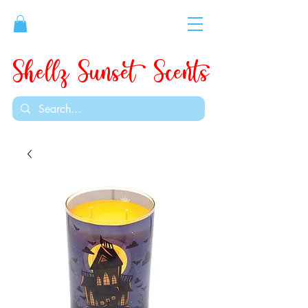
Shellz Sunset Scents