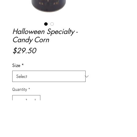
Halloween Specialty -
Candy Corn
Price
$29.50
Size
*
Quantity
*
Add to Cart
Buy Now