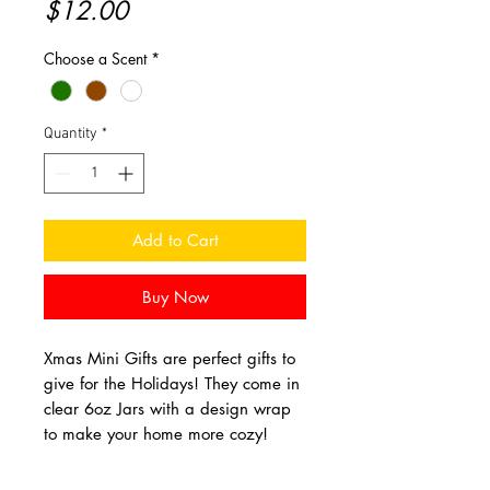
Price
$12.00
Choose a Scent
*
Quantity
*
Add to Cart
Buy Now
Xmas Mini Gifts are perfect gifts to
give for the Holidays! They come in
clear 6oz Jars with a design wrap
to make your home more cozy!