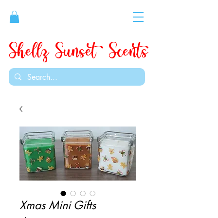
Shellz Sunset Scents
Xmas Mini Gifts