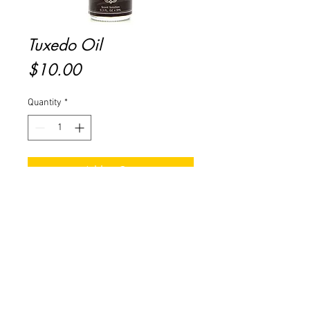
Tuxedo Oil
Price
$10.00
Quantity
*
Add to Cart
Buy Now
Masculine notes of Clove, Nutmeg
& Ginger with bottom notes of
Amber.