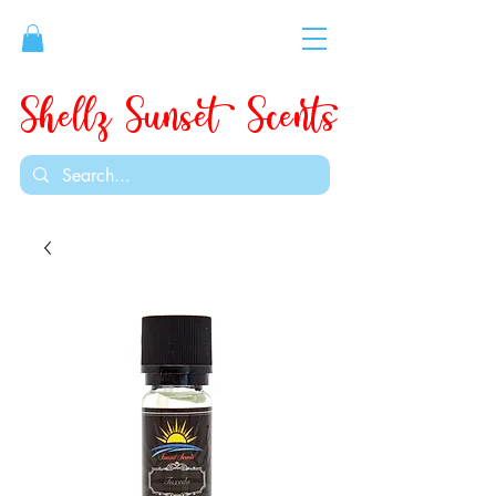
Shellz Sunset Scents