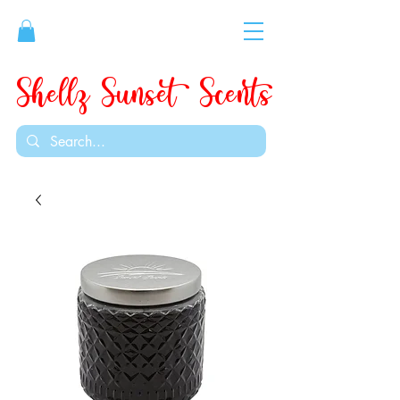
Shellz Sunset Scents