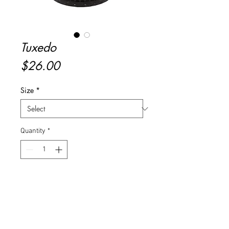
Tuxedo
Price
$26.00
Size
*
Quantity
*
Add to Cart
Buy Now