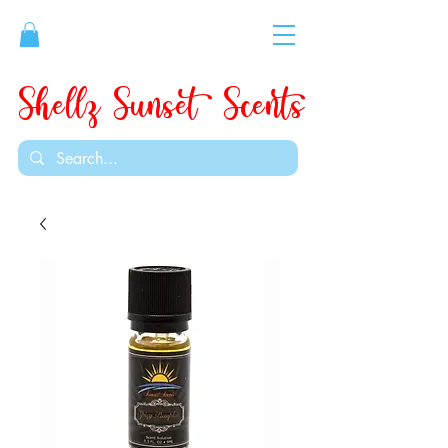
Shellz Sunset Scents