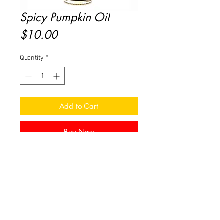
Spicy Pumpkin Oil
Price
$10.00
Quantity
*
Add to Cart
Buy Now
Spicy Pumpkin – Spicy notes of
Pumpkin, Nutmeg, Orange, Lemon
& Oat Milk
For use in an approved oil warming
device.
0.3 fl oz bottle