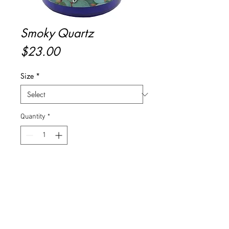
Smoky Quartz
Price
$23.00
Size
*
Quantity
*
Add to Cart
Buy Now
Aromatic notes of lavender and