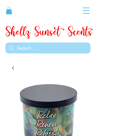
Shellz Sunset Scents