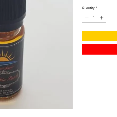
Quantity
*