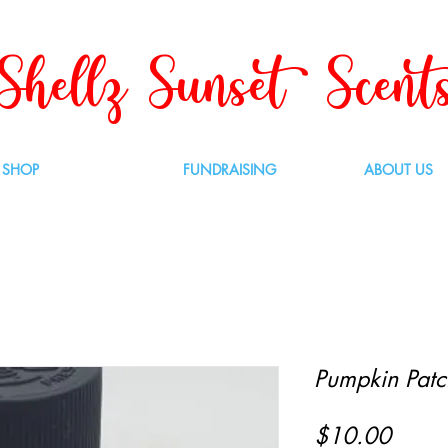
Shellz Sunset Scent
SHOP
FUNDRAISING
ABOUT US
Pumpkin Patch
Price
$10.00