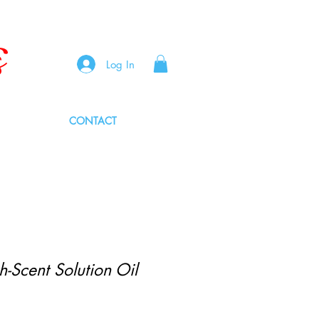
s
Log In
CONTACT
-Scent Solution Oil