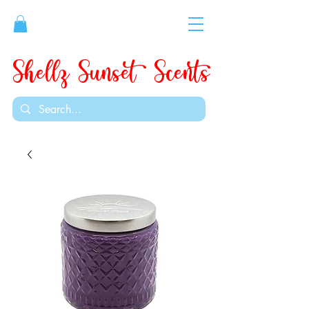
Shellz Sunset Scents