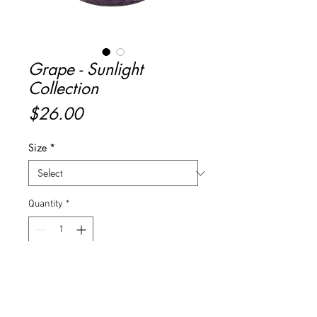
Grape - Sunlight
Collection
Price
$26.00
Size
*
Quantity
*
Add to Cart
Buy Now