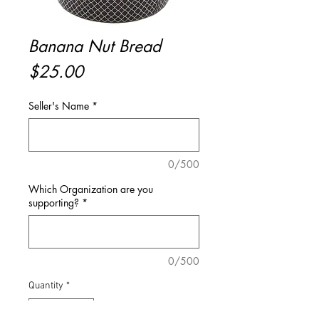
Banana Nut Bread
Price
$25.00
Seller's Name
*
0/500
Which Organization are you
supporting?
*
0/500
Quantity
*