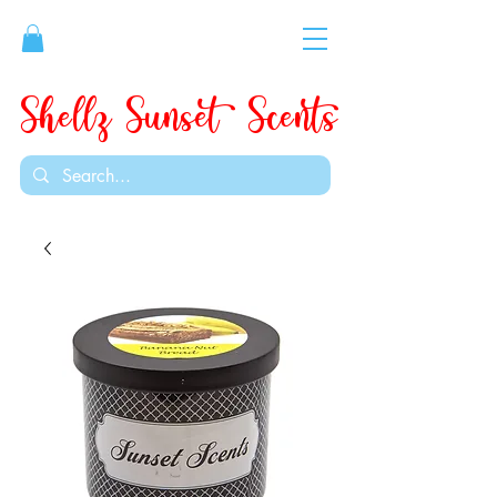
Shellz Sunset Scents